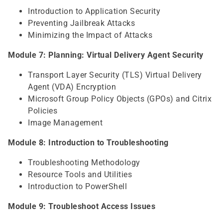
Introduction to Application Security
Preventing Jailbreak Attacks
Minimizing the Impact of Attacks
Module 7: Planning: Virtual Delivery Agent Security
Transport Layer Security (TLS) Virtual Delivery
Agent (VDA) Encryption
Microsoft Group Policy Objects (GPOs) and Citrix
Policies
Image Management
Module 8: Introduction to Troubleshooting
Troubleshooting Methodology
Resource Tools and Utilities
Introduction to PowerShell
Module 9: Troubleshoot Access Issues