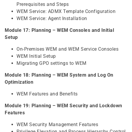
Prerequisites and Steps
WEM Service: ADMX Template Configuration
WEM Service: Agent Installation
Module 17: Planning – WEM Consoles and Initial
Setup
On-Premises WEM and WEM Service Consoles
WEM Initial Setup
Migrating GPO settings to WEM
Module 18: Planning – WEM System and Log On
Optimization
WEM Features and Benefits
Module 19: Planning – WEM Security and Lockdown
Features
WEM Security Management Features
Privilege Elevation and Process Hierarchy Control