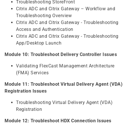
Troubleshooting StoreFront
Citrix ADC and Citrix Gateway – Workflow and
Troubleshooting Overview
Citrix ADC and Citrix Gateway - Troubleshooting
Access and Authentication
Citrix ADC and Citrix Gateway - Troubleshooting
App/Desktop Launch
Module 10: Troubleshoot Delivery Controller Issues
Validating FlexCast Management Architecture
(FMA) Services
Module 11: Troubleshoot Virtual Delivery Agent (VDA)
Registration Issues
Troubleshooting Virtual Delivery Agent (VDA)
Registration
Module 12: Troubleshoot HDX Connection Issues