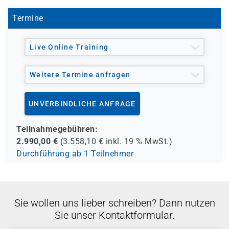
Termine
Live Online Training
Weitere Termine anfragen
UNVERBINDLICHE ANFRAGE
Teilnahmegebühren:
2.990,00
€
(
3.558,10
€ inkl.
19 %
MwSt.)
Durchführung ab 1 Teilnehmer
Sie wollen uns lieber schreiben? Dann nutzen
Sie unser Kontaktformular.