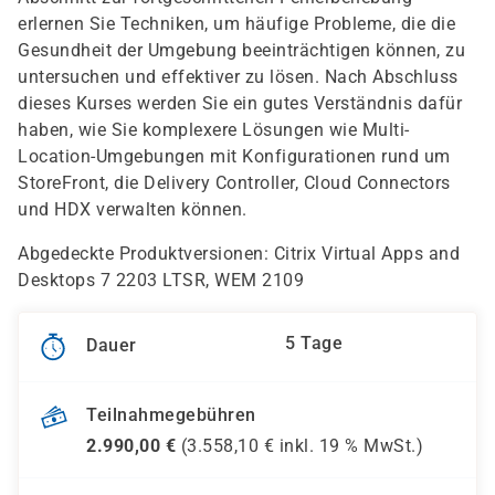
erlernen Sie Techniken, um häufige Probleme, die die
Gesundheit der Umgebung beeinträchtigen können, zu
untersuchen und effektiver zu lösen. Nach Abschluss
dieses Kurses werden Sie ein gutes Verständnis dafür
haben, wie Sie komplexere Lösungen wie Multi-
Location-Umgebungen mit Konfigurationen rund um
StoreFront, die Delivery Controller, Cloud Connectors
und HDX verwalten können.
Abgedeckte Produktversionen: Citrix Virtual Apps and
Desktops 7 2203 LTSR, WEM 2109
5 Tage
Dauer
Teilnahmegebühren
2.990,00
€
(
3.558,10
€ inkl.
19 %
MwSt.)