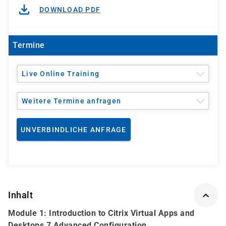
DOWNLOAD PDF
Termine
Live Online Training
Weitere Termine anfragen
UNVERBINDLICHE ANFRAGE
Inhalt
Module 1: Introduction to Citrix Virtual Apps and
Desktops 7 Advanced Configuration