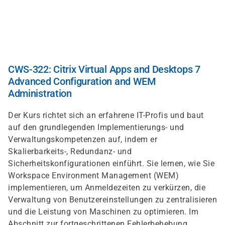
Direkt
zum
Inhalt
CWS-322: Citrix Virtual Apps and Desktops 7
Advanced Configuration and WEM
Administration
Der Kurs richtet sich an erfahrene IT-Profis und baut
auf den grundlegenden Implementierungs- und
Verwaltungskompetenzen auf, indem er
Skalierbarkeits-, Redundanz- und
Sicherheitskonfigurationen einführt. Sie lernen, wie Sie
Workspace Environment Management (WEM)
implementieren, um Anmeldezeiten zu verkürzen, die
Verwaltung von Benutzereinstellungen zu zentralisieren
und die Leistung von Maschinen zu optimieren. Im
Abschnitt zur fortgeschrittenen Fehlerbehebung