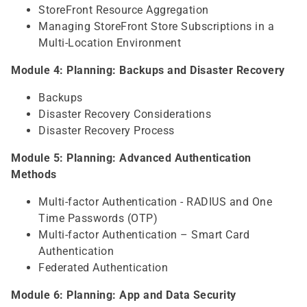
StoreFront Resource Aggregation
Managing StoreFront Store Subscriptions in a
Multi-Location Environment
Module 4: Planning: Backups and Disaster Recovery
Backups
Disaster Recovery Considerations
Disaster Recovery Process
Module 5: Planning: Advanced Authentication
Methods
Multi-factor Authentication - RADIUS and One
Time Passwords (OTP)
Multi-factor Authentication – Smart Card
Authentication
Federated Authentication
Module 6: Planning: App and Data Security