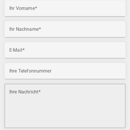
Ihr Vorname
Ihr Nachname
E-Mail
Ihre Telefonnummer
Ihre Nachricht