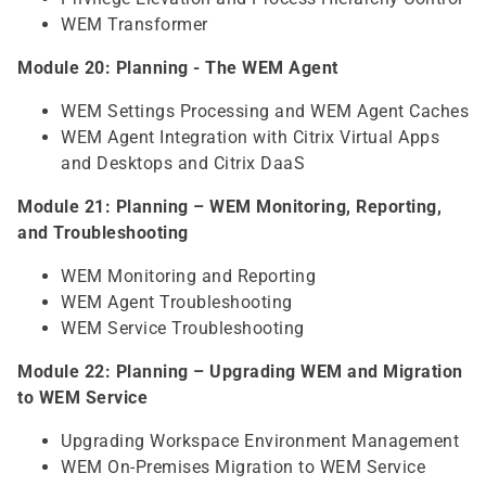
WEM Transformer
Module 20: Planning - The WEM Agent
WEM Settings Processing and WEM Agent Caches
WEM Agent Integration with Citrix Virtual Apps
and Desktops and Citrix DaaS
Module 21: Planning – WEM Monitoring, Reporting,
and Troubleshooting
WEM Monitoring and Reporting
WEM Agent Troubleshooting
WEM Service Troubleshooting
Module 22: Planning – Upgrading WEM and Migration
to WEM Service
Upgrading Workspace Environment Management
WEM On-Premises Migration to WEM Service