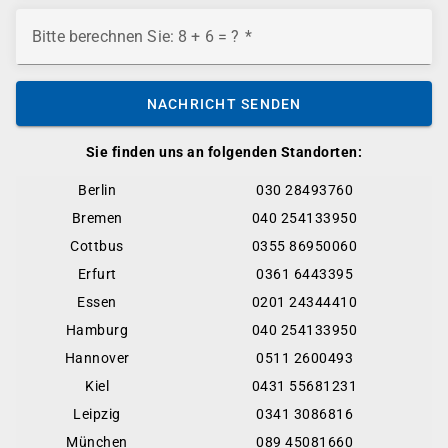
Bitte berechnen Sie: 8 + 6 = ?
NACHRICHT SENDEN
Sie finden uns an folgenden Standorten:
Berlin
030 28493760
Bremen
040 254133950
Cottbus
0355 86950060
Erfurt
0361 6443395
Essen
0201 24344410
Hamburg
040 254133950
Hannover
0511 2600493
Kiel
0431 55681231
Leipzig
0341 3086816
München
089 45081660