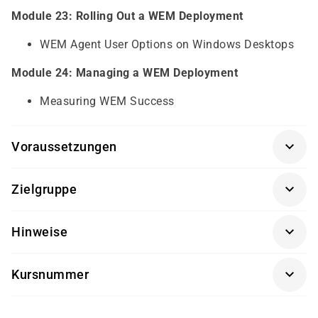
Module 23: Rolling Out a WEM Deployment
WEM Agent User Options on Windows Desktops
Module 24: Managing a WEM Deployment
Measuring WEM Success
Voraussetzungen
Voraussetzungen sind gute Kenntnisse in:
Zielgruppe
Windows Server and Desktop operating systems
Active Directory, Policies, Profiles, Networking and
für Administratoren und Softwareingenieure
Hinweise
Hypervisors
Die Durchführung dieses Kurses findet in Kooperation
Kursnummer
mit einem unserer Partner statt.
CX-CWS-322AR