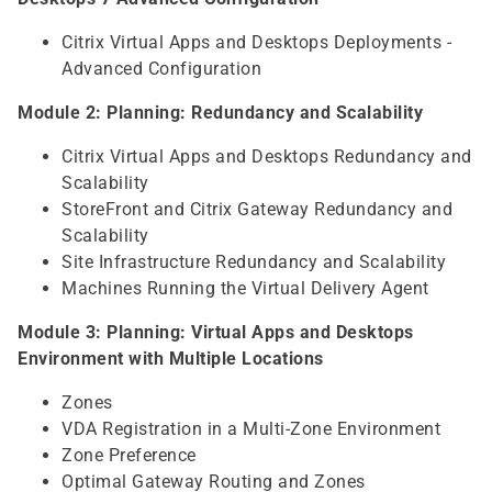
Citrix Virtual Apps and Desktops Deployments -
Advanced Configuration
Module 2: Planning: Redundancy and Scalability
Citrix Virtual Apps and Desktops Redundancy and
Scalability
StoreFront and Citrix Gateway Redundancy and
Scalability
Site Infrastructure Redundancy and Scalability
Machines Running the Virtual Delivery Agent
Module 3: Planning: Virtual Apps and Desktops
Environment with Multiple Locations
Zones
VDA Registration in a Multi-Zone Environment
Zone Preference
Optimal Gateway Routing and Zones