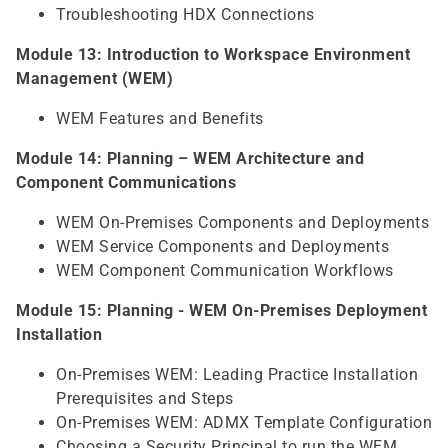
Troubleshooting HDX Connections
Module 13: Introduction to Workspace Environment
Management (WEM)
WEM Features and Benefits
Module 14: Planning – WEM Architecture and
Component Communications
WEM On-Premises Components and Deployments
WEM Service Components and Deployments
WEM Component Communication Workflows
Module 15: Planning - WEM On-Premises Deployment
Installation
On-Premises WEM: Leading Practice Installation
Prerequisites and Steps
On-Premises WEM: ADMX Template Configuration
Choosing a Security Principal to run the WEM