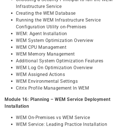
Infrastructure Service
Creating the WEM Database
Running the WEM Infrastructure Service
Configuration Utility on-Premises
WEM: Agent Installation
WEM System Optimization Overview
WEM CPU Management
WEM Memory Management
Additional System Optimization Features
WEM Log On Optimization Overview
WEM Assigned Actions
WEM Environmental Settings
Citrix Profile Management In WEM
Module 16: Planning – WEM Service Deployment
Installation
WEM On-Premises vs WEM Service
WEM Service: Leading Practice Installation